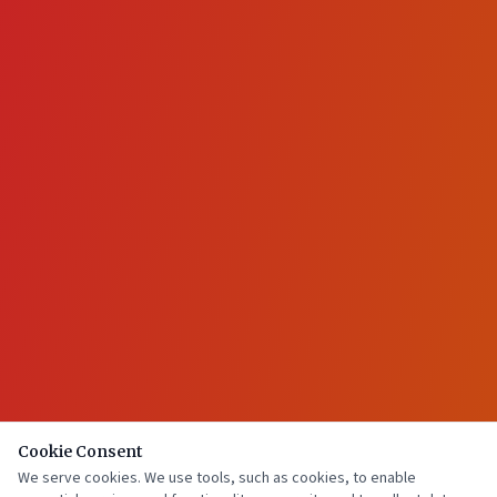
Cookie Consent
We serve cookies. We use tools, such as cookies, to enable