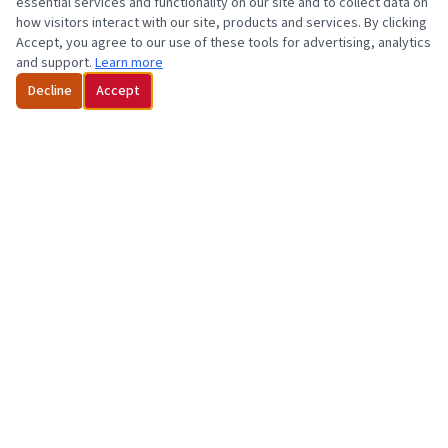
essential services and functionality on our site and to collect data on
how visitors interact with our site, products and services. By clicking
Accept, you agree to our use of these tools for advertising, analytics
and support.
Learn more
Decline
Accept
Florida Cardiology, P.A. is "Beating" Heart & Vascular Disease with 10
Offices in Orlando and Central Florida! Established in 1983.
Dedicated • Compassionate • Convenient
407-645-1847
1-800-478-2478 (Toll-free)
wpmgr@flcard.com