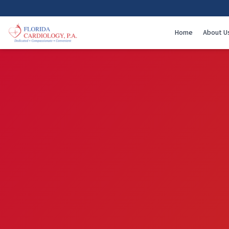
Home
About U