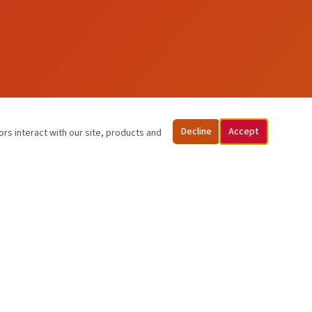
Decline
Accept
ors interact with our site, products and
PATIENT INFO
Schedule an Appointment
Pay / Pagar