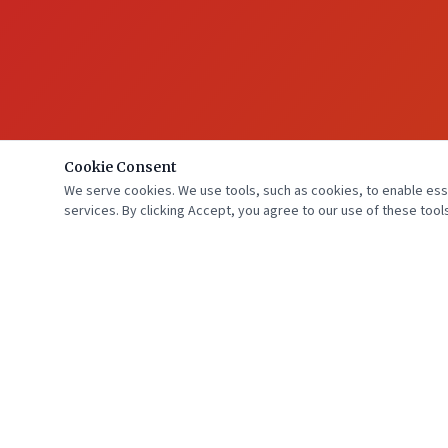
Cookie Consent
We serve cookies. We use tools, such as cookies, to enable essen
services. By clicking Accept, you agree to our use of these tools
Florida Cardiology, P.A. is "Beating" Heart & Vascular Disease with 10