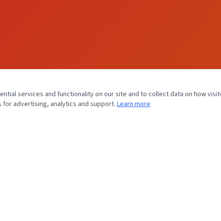
tial services and functionality on our site and to collect data on how visit
 for advertising, analytics and support.
Learn more
MEET FLORIDA CARDIOLOGY, P.A.
Home
About Us