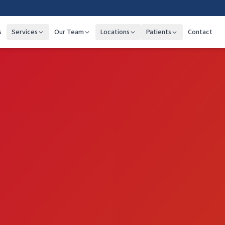
s
Services
Our Team
Locations
Patients
Contact