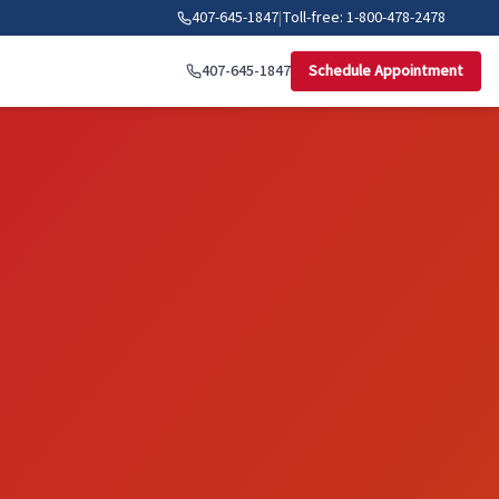
407-645-1847
|
Toll-free: 1-800-478-2478
407-645-1847
Schedule Appointment