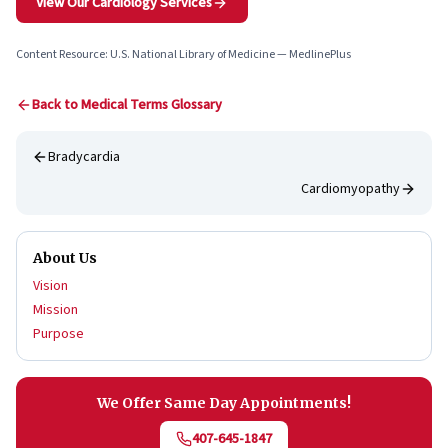
View Our Cardiology Services
Content Resource: U.S. National Library of Medicine — MedlinePlus
Back to Medical Terms Glossary
Bradycardia
Cardiomyopathy
About Us
Vision
Mission
Purpose
We Offer Same Day Appointments!
407-645-1847