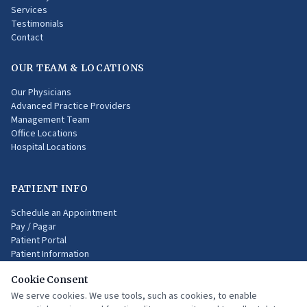
Services
Testimonials
Contact
OUR TEAM & LOCATIONS
Our Physicians
Advanced Practice Providers
Management Team
Office Locations
Hospital Locations
PATIENT INFO
Schedule an Appointment
Pay / Pagar
Patient Portal
Patient Information
Health Insurances
Cookie Consent
Online Resources
Medical Terms
We serve cookies. We use tools, such as cookies, to enable