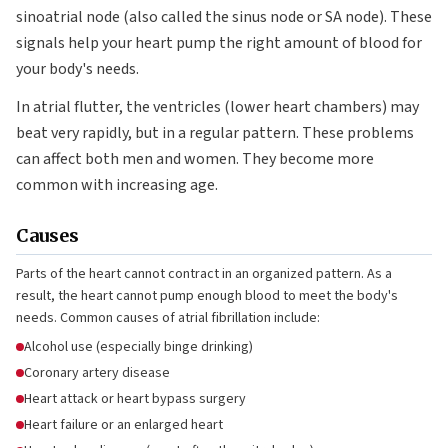
sinoatrial node (also called the sinus node or SA node). These
signals help your heart pump the right amount of blood for
your body's needs.
In atrial flutter, the ventricles (lower heart chambers) may
beat very rapidly, but in a regular pattern. These problems
can affect both men and women. They become more
common with increasing age.
Causes
Parts of the heart cannot contract in an organized pattern. As a
result, the heart cannot pump enough blood to meet the body's
needs. Common causes of atrial fibrillation include:
Alcohol use (especially binge drinking)
Coronary artery disease
Heart attack or heart bypass surgery
Heart failure or an enlarged heart