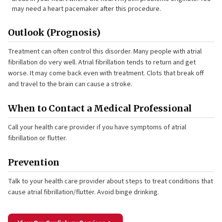
may need a heart pacemaker after this procedure.
Outlook (Prognosis)
Treatment can often control this disorder. Many people with atrial
fibrillation do very well. Atrial fibrillation tends to return and get
worse. It may come back even with treatment. Clots that break off
and travel to the brain can cause a stroke.
When to Contact a Medical Professional
Call your health care provider if you have symptoms of atrial
fibrillation or flutter.
Prevention
Talk to your health care provider about steps to treat conditions that
cause atrial fibrillation/flutter. Avoid binge drinking.