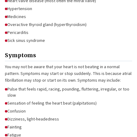
Heart valve disease (most often the mitral valve)
Hypertension
Medicines
Overactive thyroid gland (hyperthyroidism)
Pericarditis
Sick sinus syndrome
Symptoms
You may not be aware that your heart is not beating in a normal
pattern. Symptoms may start or stop suddenly. This is because atrial
fibrillation may stop or start on its own. Symptoms may include:
Pulse that feels rapid, racing, pounding, fluttering, irregular, or too
slow
Sensation of feeling the heart beat (palpitations)
Confusion
Dizziness, light-headedness
Fainting
Fatigue