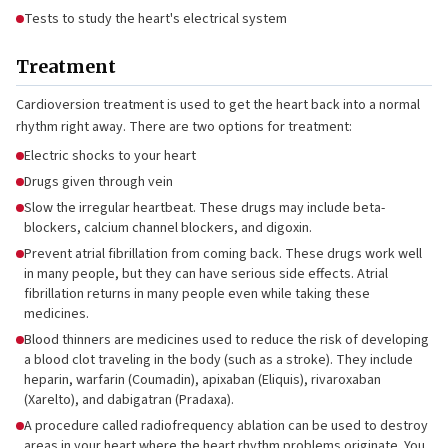
Tests to study the heart's electrical system
Treatment
Cardioversion treatment is used to get the heart back into a normal
rhythm right away. There are two options for treatment:
Electric shocks to your heart
Drugs given through vein
Slow the irregular heartbeat. These drugs may include beta-
blockers, calcium channel blockers, and digoxin.
Prevent atrial fibrillation from coming back. These drugs work well
in many people, but they can have serious side effects. Atrial
fibrillation returns in many people even while taking these
medicines.
Blood thinners are medicines used to reduce the risk of developing
a blood clot traveling in the body (such as a stroke). They include
heparin, warfarin (Coumadin), apixaban (Eliquis), rivaroxaban
(Xarelto), and dabigatran (Pradaxa).
A procedure called radiofrequency ablation can be used to destroy
areas in your heart where the heart rhythm problems originate. You