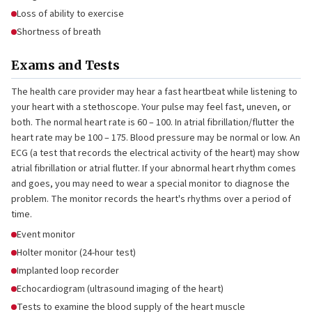
Loss of ability to exercise
Shortness of breath
Exams and Tests
The health care provider may hear a fast heartbeat while listening to
your heart with a stethoscope. Your pulse may feel fast, uneven, or
both. The normal heart rate is 60 – 100. In atrial fibrillation/flutter the
heart rate may be 100 – 175. Blood pressure may be normal or low. An
ECG (a test that records the electrical activity of the heart) may show
atrial fibrillation or atrial flutter. If your abnormal heart rhythm comes
and goes, you may need to wear a special monitor to diagnose the
problem. The monitor records the heart's rhythms over a period of
time.
Event monitor
Holter monitor (24-hour test)
Implanted loop recorder
Echocardiogram (ultrasound imaging of the heart)
Tests to examine the blood supply of the heart muscle