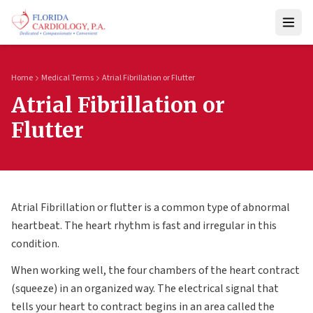
Home
Medical Terms
Atrial Fibrillation or Flutter
Atrial Fibrillation or
Flutter
Atrial Fibrillation or flutter is a common type of abnormal
heartbeat. The heart rhythm is fast and irregular in this
condition.
When working well, the four chambers of the heart contract
(squeeze) in an organized way. The electrical signal that
tells your heart to contract begins in an area called the