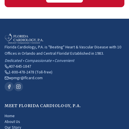
Florida Cardiology, P.A. is "Beating" Heart & Vascular Disease with 10
Offices in Orlando and Central Florida! Established in 1983.
Dedicated • Compassionate • Convenient
407-645-1847
1-800-478-2478 (Toll-free)
wpmgr@flcard.com
MEET FLORIDA CARDIOLOGY, P.A.
Home
About Us
Our Story